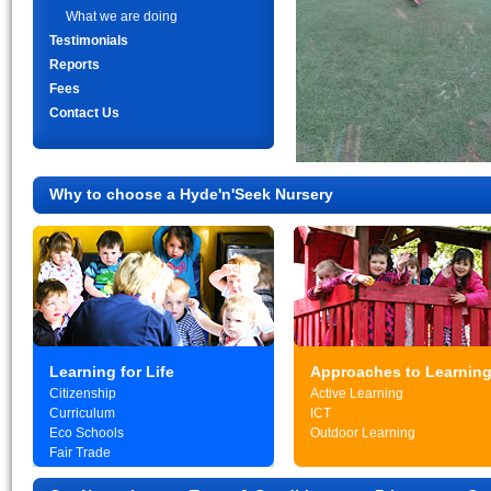
What we are doing
Testimonials
Reports
Fees
Contact Us
Why to choose a Hyde'n'Seek Nursery
Learning for Life
Approaches to Learnin
Citizenship
Active Learning
Curriculum
ICT
Eco Schools
Outdoor Learning
Fair Trade