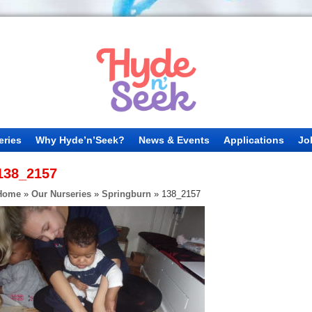
eries
Why Hyde’n’Seek?
News & Events
Applications
Jo
138_2157
Home
»
Our Nurseries
»
Springburn
»
138_2157