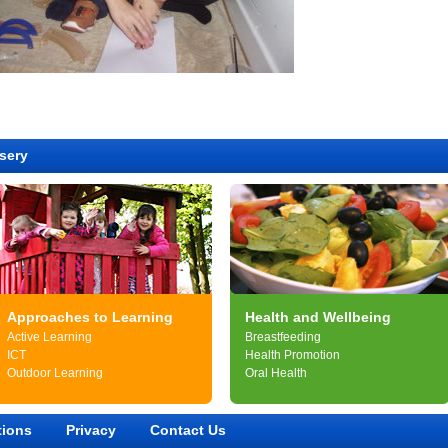
sery
Approaches to Learning
Health and Wellbeing
Active Learning
Breastfeeding
ICT
Health Promotion
Outdoor Learning
Oral Health
tions
Privacy
Contact Us