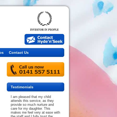
bs
Contact Us
Testimonials
I am pleased that my child
attends this service, as they
provide so much nurture and
care for my daughter. This
makes me feel very at ease with
the staff and I fully trust the