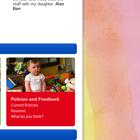
staff with my daughter.
Alan
Barr
Policies and Feedback
Current Policies
Reviews
What do you think?