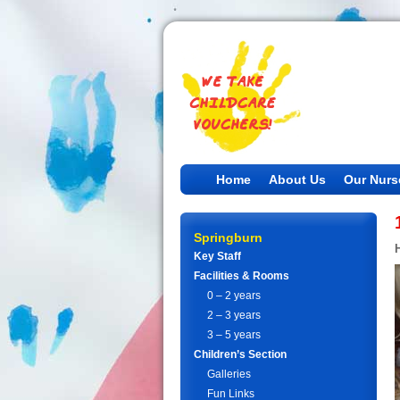
Home
About Us
Our Nurs
Springburn
Key Staff
Facilities & Rooms
0 – 2 years
2 – 3 years
3 – 5 years
Children’s Section
Galleries
Fun Links