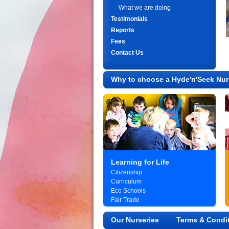
What we are doing
Testimonials
Reports
Fees
Contact Us
Why to choose a Hyde'n'Seek Nur
Learning for Life
Citizenship
Curriculum
Eco Schools
Fair Trade
Our Nurseries
Terms & Condi