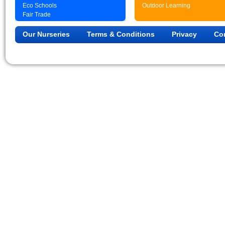
Eco Schools
Outdoor Learning
Fair Trade
Our Nurseries
Terms & Conditions
Privacy
Co