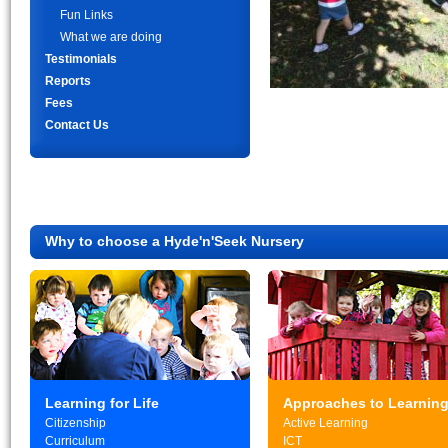
Fun Links
What we are doing
Testimonials
Reports
Fees
Contact Us
Why to choose a Hyde'n'Seek Nursery
Learning for Life
Approaches to Learnin
Citizenship
Active Learning
Curriculum
ICT