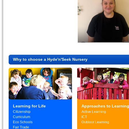
Why to choose a Hyde'n'Seek Nursery
Learning for Life
Approaches to Learnin
Citizenship
Active Learning
Curriculum
ICT
Eco Schools
Outdoor Learning
Fair Trade