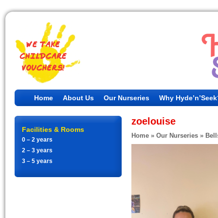
Home
About Us
Our Nurseries
Why Hyde’n’Seek
zoelouise
Facilities & Rooms
Home
»
Our Nurseries
»
Bell
0 – 2 years
2 – 3 years
3 – 5 years