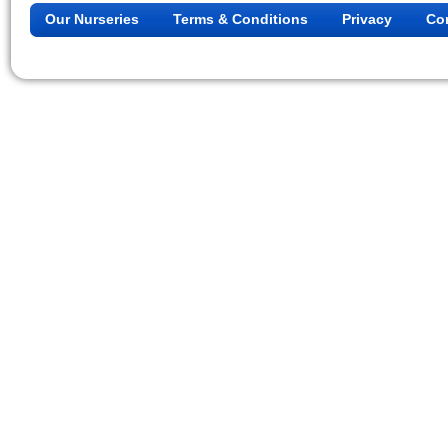
Our Nurseries
Terms & Conditions
Privacy
Co