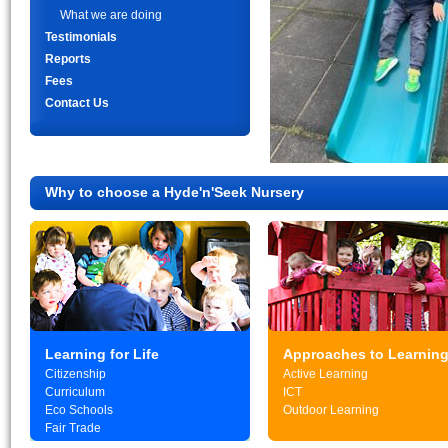
What we are doing
Testimonials
Reports
Fees
Contact Us
Why to choose a Hyde'n'Seek Nursery
Learning for Life
Approaches to Learnin
Citizenship
Active Learning
Curriculum
ICT
Eco Schools
Outdoor Learning
Fair Trade