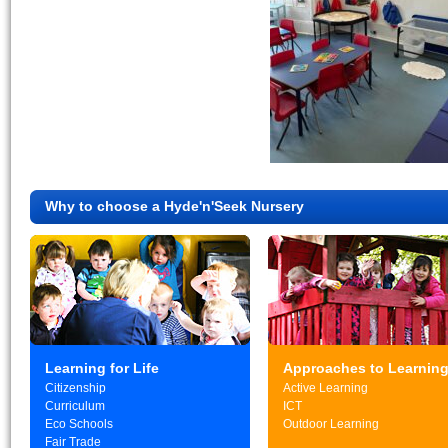
Why to choose a Hyde'n'Seek Nursery
Learning for Life
Approaches to Learnin
Citizenship
Active Learning
Curriculum
ICT
Eco Schools
Outdoor Learning
Fair Trade