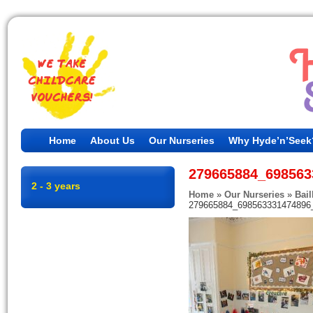
Home
About Us
Our Nurseries
Why Hyde’n’Seek
279665884_698563
2 - 3 years
Home
»
Our Nurseries
»
Bail
279665884_698563331474896