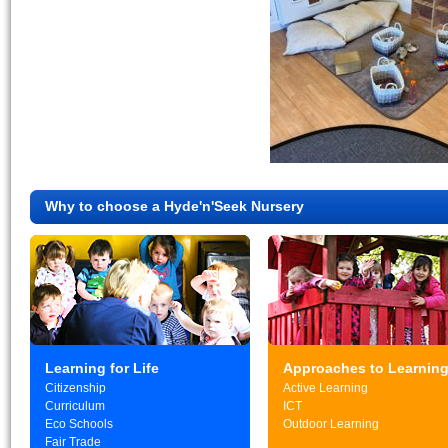
Why to choose a Hyde'n'Seek Nursery
Learning for Life
Approaches to Learnin
Citizenship
Active Learning
Curriculum
ICT
Eco Schools
Outdoor Learning
Fair Trade