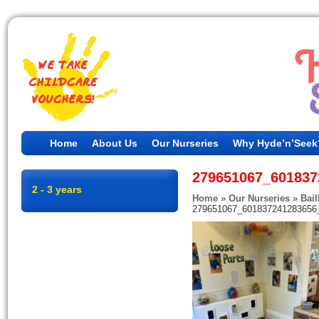
Home
About Us
Our Nurseries
Why Hyde’n’Seek
279651067_601837
2 - 3 years
Home
»
Our Nurseries
»
Bail
279651067_601837241283656