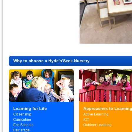
Why to choose a Hyde'n'Seek Nursery
Learning for Life
Approaches to Learnin
Citizenship
Active Learning
Curriculum
ICT
Eco Schools
Outdoor Learning
Fair Trade