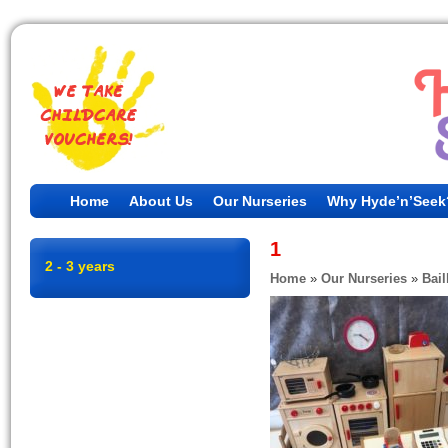
Home
About Us
Our Nurseries
Why Hyde’n’Seek
1
2 - 3 years
Home
»
Our Nurseries
»
Bail