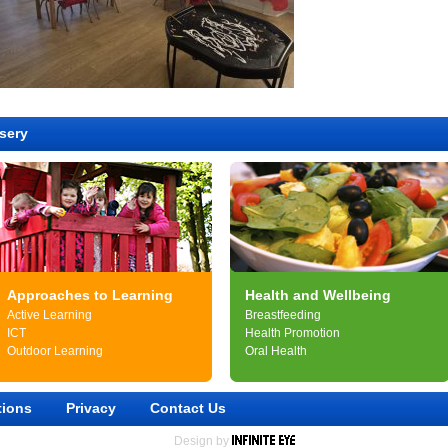
sery
Approaches to Learning
Health and Wellbeing
Active Learning
Breastfeeding
ICT
Health Promotion
Outdoor Learning
Oral Health
tions
Privacy
Contact Us
Design by