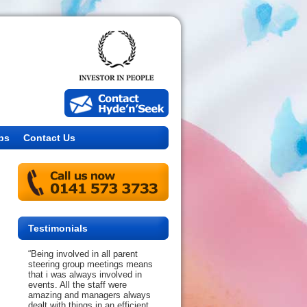
bs
Contact Us
Testimonials
“Being involved in all parent
steering group meetings means
that i was always involved in
events. All the staff were
amazing and managers always
dealt with things in an efficient