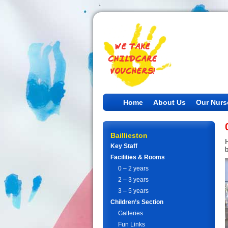
Home
About Us
Our Nurs
Baillieston
Key Staff
Facilities & Rooms
0 – 2 years
2 – 3 years
3 – 5 years
Children’s Section
Galleries
Fun Links