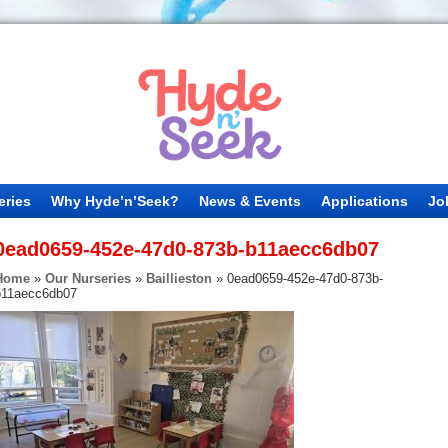
eries
Why Hyde’n’Seek?
News & Events
Applications
Jo
0ead0659-452e-47d0-873b-b11aecc6db07
Home
»
Our Nurseries
»
Baillieston
»
0ead0659-452e-47d0-873b-
b11aecc6db07