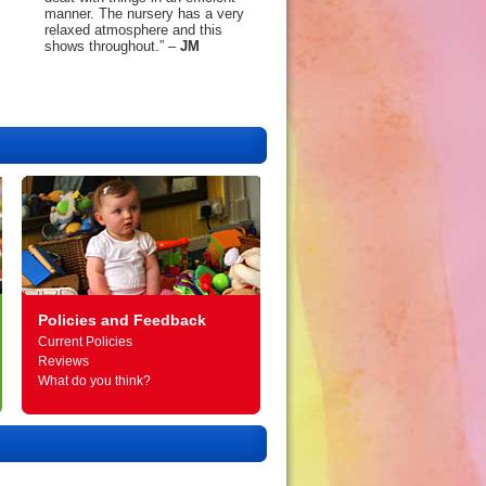
manner. The nursery has a very
relaxed atmosphere and this
shows throughout.” –
JM
Policies and Feedback
Current Policies
Reviews
What do you think?