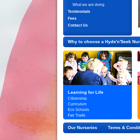
What we are doing
Testimonials
Fees
Contact Us
Why to choose a Hyde'n'Seek Nur
Learning for Life
Citizenship
Curriculum
Eco Schools
Fair Trade
Our Nurseries
Terms & Condi