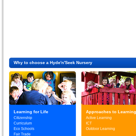
Why to choose a Hyde'n'Seek Nursery
Learning for Life
Approaches to Learnin
Citizenship
Active Learning
Curriculum
ICT
Eco Schools
Outdoor Learning
Fair Trade