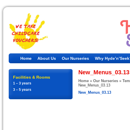
Home
About Us
Our Nurseries
Why Hyde’n’Seek
New_Menus_03.13
Facilities & Rooms
Home
»
Our Nurseries
»
Tem
1 – 3 years
New_Menus_03.13
3 – 5 years
New_Menus_03.13