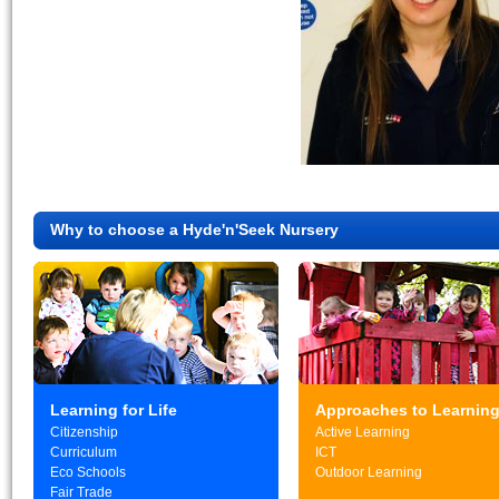
Why to choose a Hyde'n'Seek Nursery
Learning for Life
Approaches to Learnin
Citizenship
Active Learning
Curriculum
ICT
Eco Schools
Outdoor Learning
Fair Trade