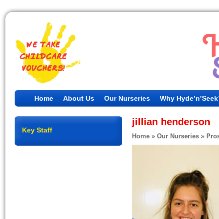
Home
About Us
Our Nurseries
Why Hyde’n’Seek
jillian henderson
Key Staff
Home
»
Our Nurseries
»
Pros