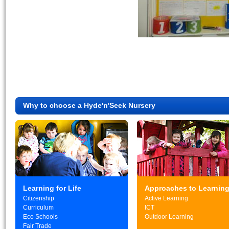
Why to choose a Hyde'n'Seek Nursery
Learning for Life
Approaches to Learnin
Citizenship
Active Learning
Curriculum
ICT
Eco Schools
Outdoor Learning
Fair Trade