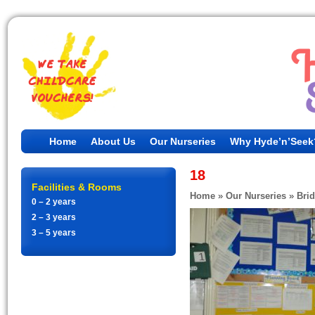
Home
About Us
Our Nurseries
Why Hyde’n’Seek
18
Facilities & Rooms
Home
»
Our Nurseries
»
Bri
0 – 2 years
2 – 3 years
3 – 5 years