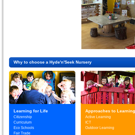
Why to choose a Hyde'n'Seek Nursery
Learning for Life
Approaches to Learnin
Citizenship
Active Learning
Curriculum
ICT
Eco Schools
Outdoor Learning
Fair Trade