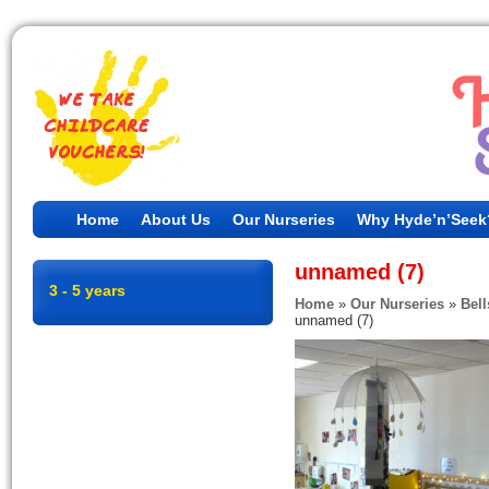
Home
About Us
Our Nurseries
Why Hyde’n’Seek
unnamed (7)
3 - 5 years
Home
»
Our Nurseries
»
Bell
unnamed (7)