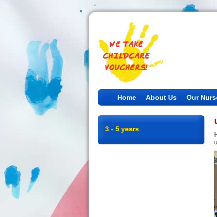
Home
About Us
Our Nurs
3 - 5 years