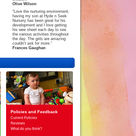
Olive Wilson
“Love the nurturing environment,
having my son at Hyde n Seek
Nursery has been great for his
development and I love getting
his wee sheet each day to see
the various activities throughout
the day. The girls are amazing
couldn’t ask for more.”
Frances Gaughan
Policies and Feedback
Current Policies
Reviews
What do you think?