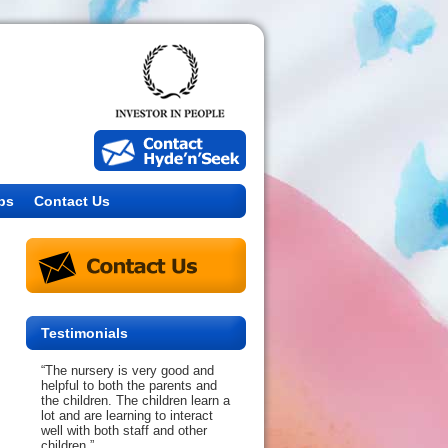
bs
Contact Us
Testimonials
“The nursery is very good and
helpful to both the parents and
the children. The children learn a
lot and are learning to interact
well with both staff and other
children.”