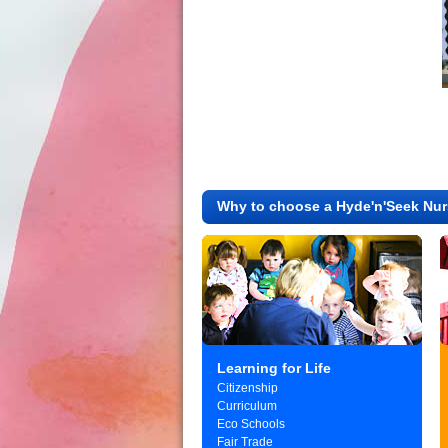
Why to choose a Hyde'n'Seek Nur
Learning for Life
Citizenship
Curriculum
Eco Schools
Fair Trade