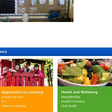
sery
Approaches to Learning
Health and Wellbeing
Active Learning
Breastfeeding
ICT
Health Promotion
Outdoor Learning
Oral Health