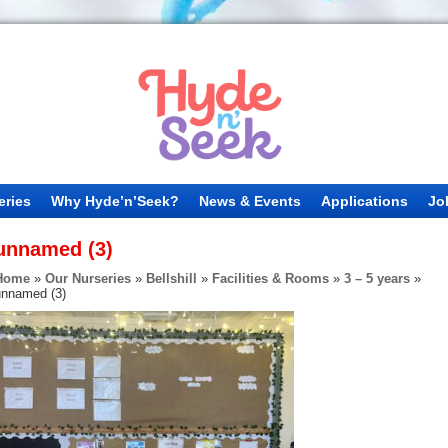
eries
Why Hyde’n’Seek?
News & Events
Applications
Jo
unnamed (3)
Home
»
Our Nurseries
»
Bellshill
»
Facilities & Rooms
»
3 – 5 years
»
unnamed (3)