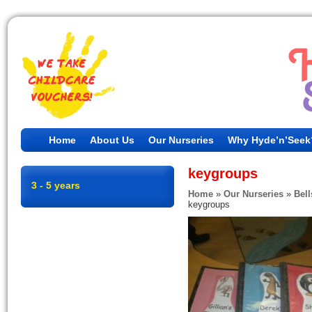
Home
About Us
Our Nurseries
Why Hyde’n’Seek
keygroups
3 - 5 years
Home
»
Our Nurseries
»
Bell
keygroups