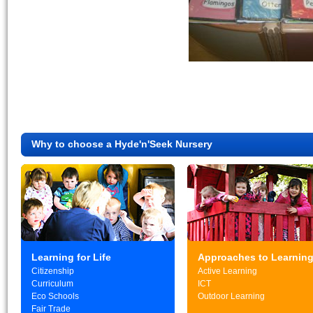
Why to choose a Hyde'n'Seek Nursery
Learning for Life
Approaches to Learnin
Citizenship
Active Learning
Curriculum
ICT
Eco Schools
Outdoor Learning
Fair Trade