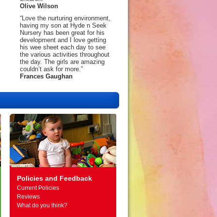
Olive Wilson
“Love the nurturing environment,
having my son at Hyde n Seek
Nursery has been great for his
development and I love getting
his wee sheet each day to see
the various activities throughout
the day. The girls are amazing
couldn’t ask for more.”
Frances Gaughan
Policies and Feedback
Current Policies
Reviews
What do you think?