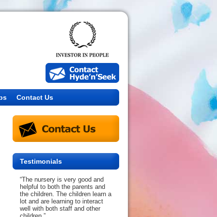
bs
Contact Us
Testimonials
“The nursery is very good and
helpful to both the parents and
the children. The children learn a
lot and are learning to interact
well with both staff and other
children.”