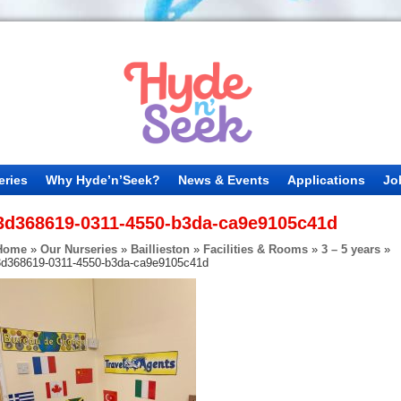
eries
Why Hyde’n’Seek?
News & Events
Applications
Jo
3d368619-0311-4550-b3da-ca9e9105c41d
Home
»
Our Nurseries
»
Baillieston
»
Facilities & Rooms
»
3 – 5 years
»
3d368619-0311-4550-b3da-ca9e9105c41d