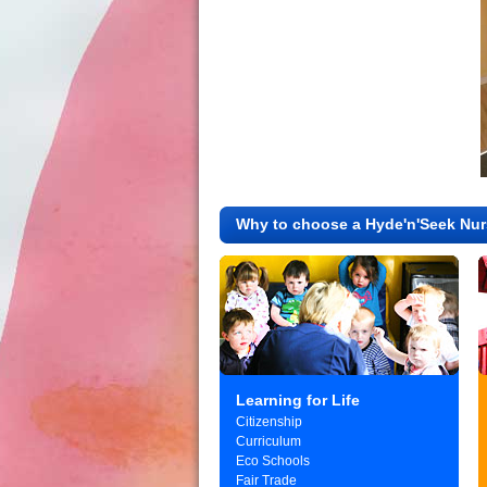
Why to choose a Hyde'n'Seek Nur
Learning for Life
Citizenship
Curriculum
Eco Schools
Fair Trade