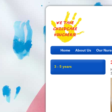
Home
About Us
Our Nurs
3 - 5 years