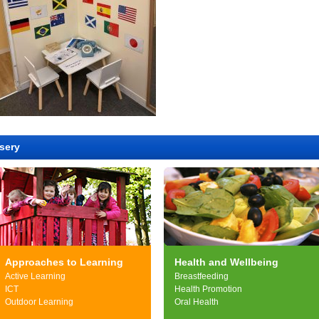
sery
Approaches to Learning
Health and Wellbeing
Active Learning
Breastfeeding
ICT
Health Promotion
Outdoor Learning
Oral Health