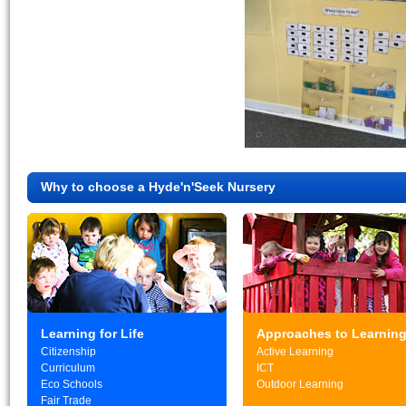
Why to choose a Hyde'n'Seek Nursery
Learning for Life
Approaches to Learnin
Citizenship
Active Learning
Curriculum
ICT
Eco Schools
Outdoor Learning
Fair Trade