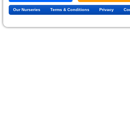
Our Nurseries
Terms & Conditions
Privacy
Co