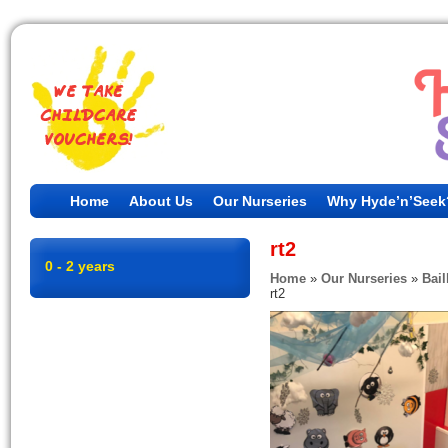
Home
About Us
Our Nurseries
Why Hyde’n’Seek
rt2
0 - 2 years
Home
»
Our Nurseries
»
Bail
rt2