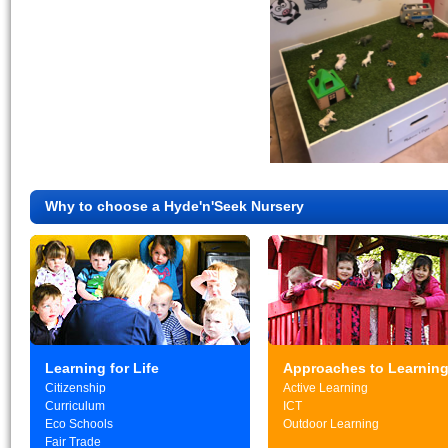
Why to choose a Hyde'n'Seek Nursery
Learning for Life
Approaches to Learnin
Citizenship
Active Learning
Curriculum
ICT
Eco Schools
Outdoor Learning
Fair Trade