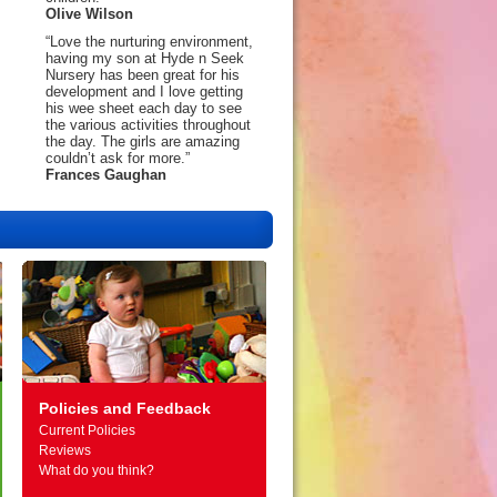
Olive Wilson
“Love the nurturing environment,
having my son at Hyde n Seek
Nursery has been great for his
development and I love getting
his wee sheet each day to see
the various activities throughout
the day. The girls are amazing
couldn’t ask for more.”
Frances Gaughan
Policies and Feedback
Current Policies
Reviews
What do you think?