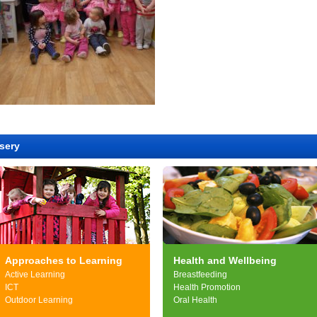
sery
Approaches to Learning
Health and Wellbeing
Active Learning
Breastfeeding
ICT
Health Promotion
Outdoor Learning
Oral Health