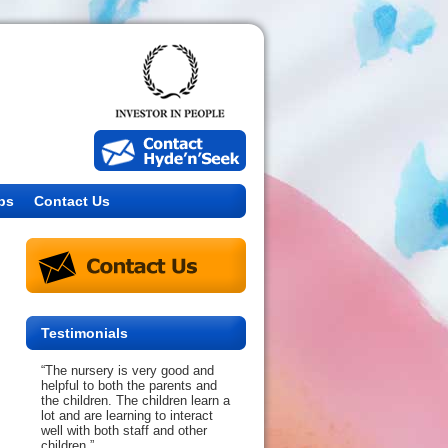
bs
Contact Us
Testimonials
“The nursery is very good and
helpful to both the parents and
the children. The children learn a
lot and are learning to interact
well with both staff and other
children.”