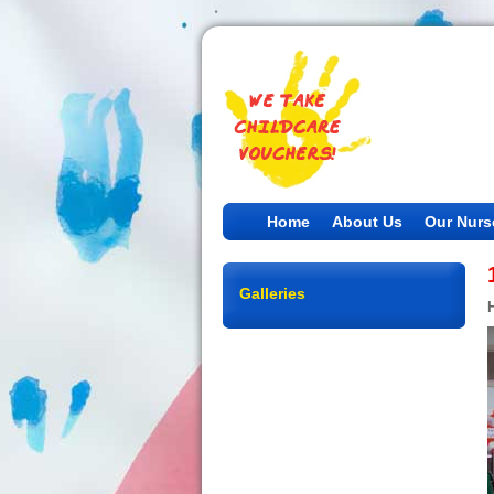
Home
About Us
Our Nurs
Galleries