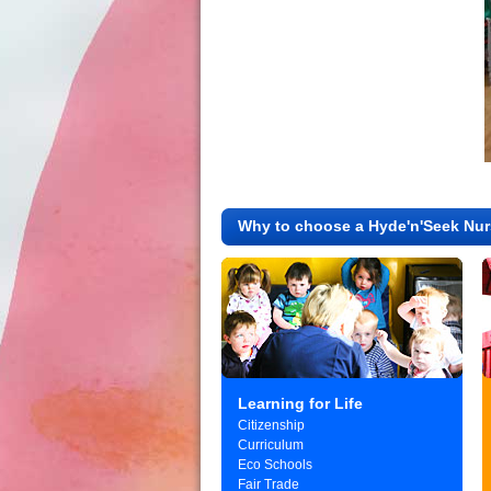
Why to choose a Hyde'n'Seek Nur
Learning for Life
Citizenship
Curriculum
Eco Schools
Fair Trade