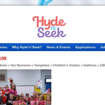
eries
Why Hyde’n’Seek?
News & Events
Applications
Jo
109
Home
»
Our Nurseries
»
Templeton
»
Children’s Section
»
Galleries
»
109