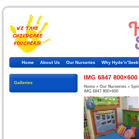
Home
About Us
Our Nurseries
Why Hyde’n’Seek
IMG 6847 800×600
Galleries
Home
»
Our Nurseries
»
Spr
IMG 6847 800×600