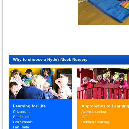
Why to choose a Hyde'n'Seek Nursery
Learning for Life
Approaches to Learnin
Citizenship
Active Learning
Curriculum
ICT
Eco Schools
Outdoor Learning
Fair Trade