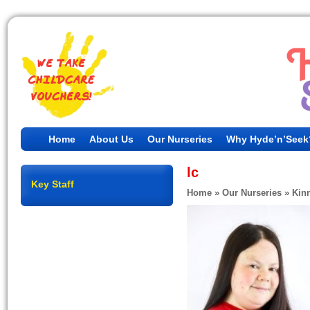
Home
About Us
Our Nurseries
Why Hyde’n’Seek
lc
Key Staff
Home
»
Our Nurseries
»
Kin