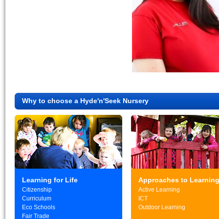
Why to choose a Hyde'n'Seek Nursery
Learning for Life
Approaches to Learnin
Citizenship
Active Learning
Curriculum
ICT
Eco Schools
Outdoor Learning
Fair Trade