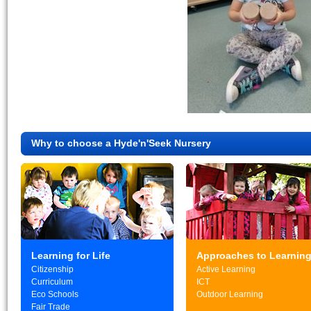
Why to choose a Hyde'n'Seek Nursery
Learning for Life
Approaches to Learnin
Citizenship
Active Learning
Curriculum
ICT
Eco Schools
Outdoor Learning
Fair Trade