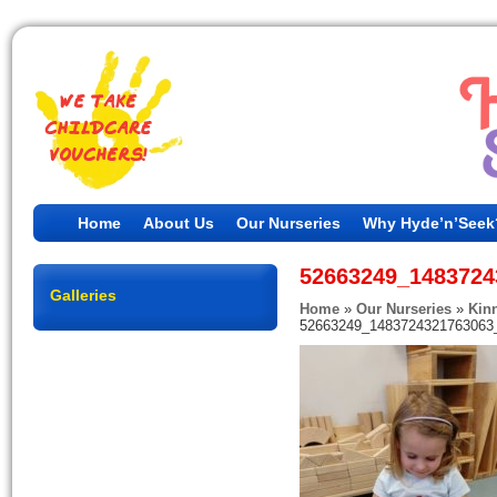
Home
About Us
Our Nurseries
Why Hyde’n’Seek
52663249_1483724
Galleries
Home
»
Our Nurseries
»
Kin
52663249_1483724321763063