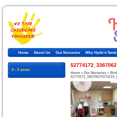
Home
About Us
Our Nurseries
Why Hyde’n’Seek
52774172_3367062
0 - 2 years
Home
»
Our Nurseries
»
Bri
52774172_336706270274215_