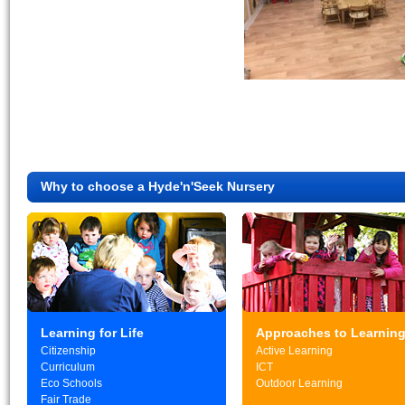
Why to choose a Hyde'n'Seek Nursery
Learning for Life
Approaches to Learnin
Citizenship
Active Learning
Curriculum
ICT
Eco Schools
Outdoor Learning
Fair Trade