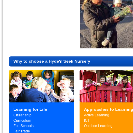
Why to choose a Hyde'n'Seek Nursery
Learning for Life
Approaches to Learnin
Citizenship
Active Learning
Curriculum
ICT
Eco Schools
Outdoor Learning
Fair Trade