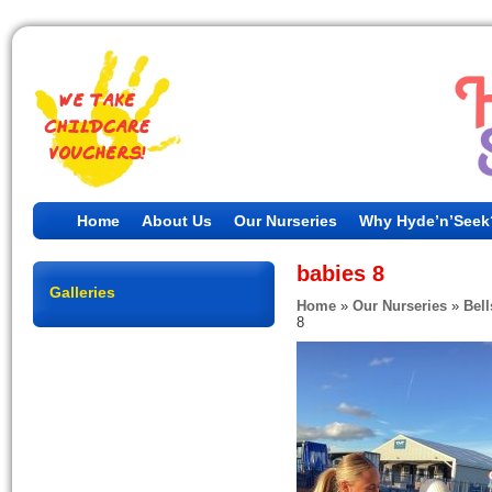
Home
About Us
Our Nurseries
Why Hyde’n’Seek
babies 8
Galleries
Home
»
Our Nurseries
»
Bell
8