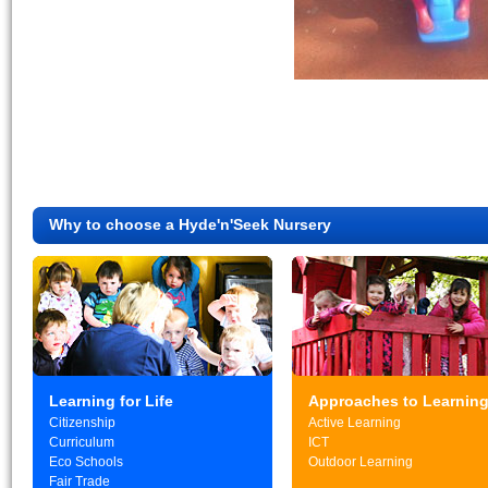
Why to choose a Hyde'n'Seek Nursery
Learning for Life
Approaches to Learnin
Citizenship
Active Learning
Curriculum
ICT
Eco Schools
Outdoor Learning
Fair Trade