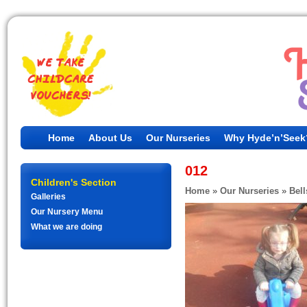
Home
About Us
Our Nurseries
Why Hyde’n’Seek
012
Children's Section
Home
»
Our Nurseries
»
Bell
Galleries
Our Nursery Menu
What we are doing