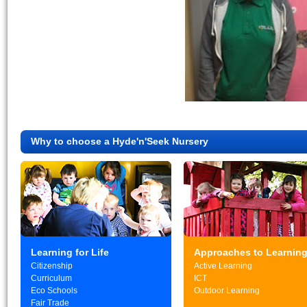
Why to choose a Hyde'n'Seek Nursery
Learning for Life
Approaches to Learnin
Citizenship
Active Learning
Curriculum
ICT
Eco Schools
Outdoor Learning
Fair Trade