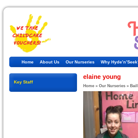
Home
About Us
Our Nurseries
Why Hyde’n’Seek
elaine young
Key Staff
Home
»
Our Nurseries
»
Bail