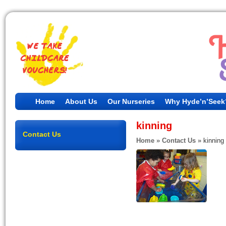
Home
About Us
Our Nurseries
Why Hyde’n’Seek
kinning
Contact Us
Home
»
Contact Us
»
kinning