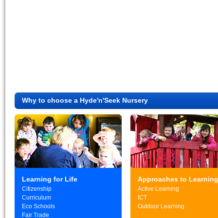
Why to choose a Hyde'n'Seek Nursery
Learning for Life
Approaches to Learnin
Citizenship
Active Learning
Curriculum
ICT
Eco Schools
Outdoor Learning
Fair Trade