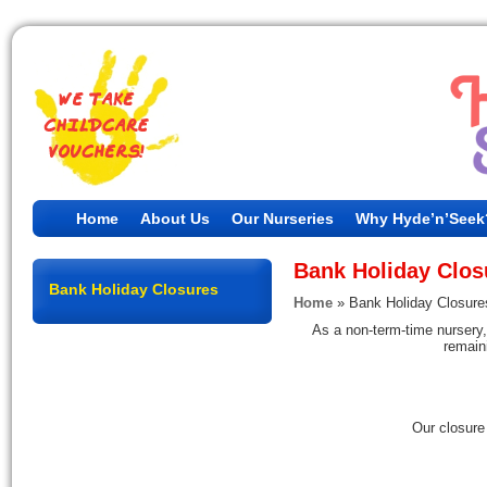
Home
About Us
Our Nurseries
Why Hyde’n’Seek
Bank Holiday Clos
Bank Holiday Closures
Home
»
Bank Holiday Closure
As a non-term-time nursery,
remaini
Our closure