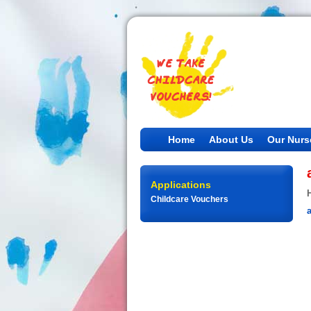
Home
About Us
Our Nurs
Applications
Childcare Vouchers