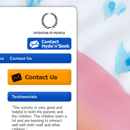
bs
Contact Us
Testimonials
“The nursery is very good and
helpful to both the parents and
the children. The children learn a
lot and are learning to interact
well with both staff and other
children.”