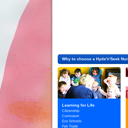
Why to choose a Hyde'n'Seek Nur
Learning for Life
Citizenship
Curriculum
Eco Schools
Fair Trade