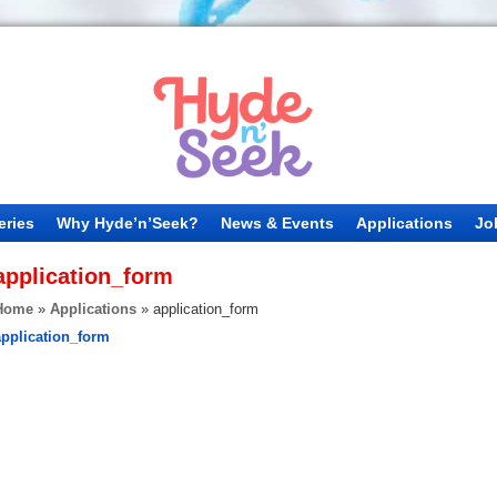
eries
Why Hyde’n’Seek?
News & Events
Applications
Jo
application_form
Home
»
Applications
»
application_form
application_form