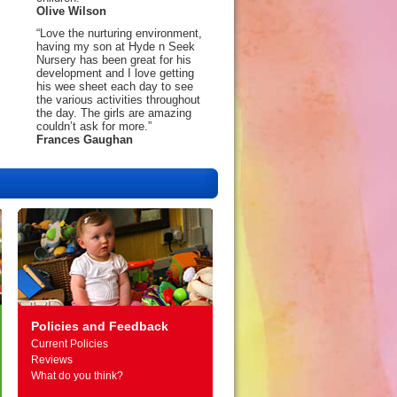
Olive Wilson
“Love the nurturing environment,
having my son at Hyde n Seek
Nursery has been great for his
development and I love getting
his wee sheet each day to see
the various activities throughout
the day. The girls are amazing
couldn’t ask for more.”
Frances Gaughan
Policies and Feedback
Current Policies
Reviews
What do you think?