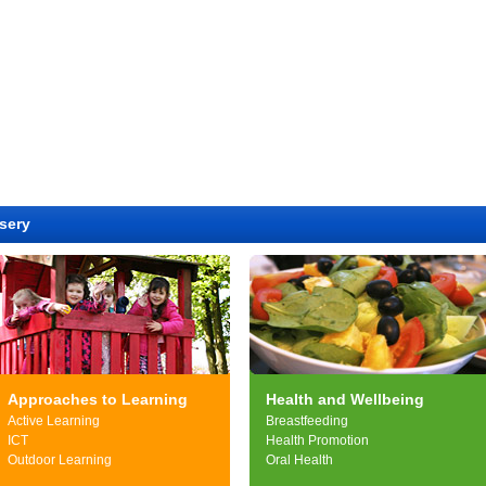
sery
Approaches to Learning
Health and Wellbeing
Active Learning
Breastfeeding
ICT
Health Promotion
Outdoor Learning
Oral Health